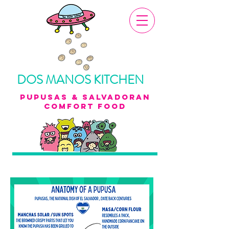
DOS MANOS KITCHEN
pupusas & Salvadoran
Comfort food